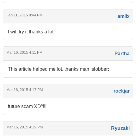
Feb 11, 2015 9:44 PM
amilx
I will try it thanks a lot
Mar 16, 2015 4:11 PM
Partha
This article helped me lot, thanks man :slobber:
Mar 16, 2015 4:17 PM
rockjar
future scam XDª!!!
Mar 16, 2015 4:19 PM
Ryuzaki