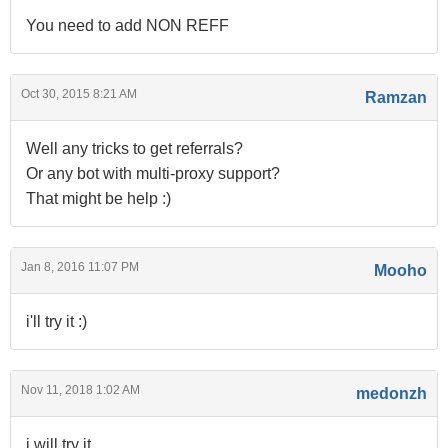
You need to add NON REFF
Oct 30, 2015 8:21 AM
Ramzan
Well any tricks to get referrals?
Or any bot with multi-proxy support?
That might be help :)
Jan 8, 2016 11:07 PM
Mooho
i'll try it :)
Nov 11, 2018 1:02 AM
medonzh
i will try it