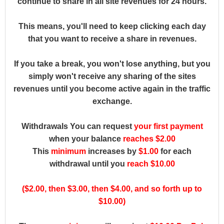
continue to share in all site revenues for 24 hours.
This means, you'll need to keep clicking each day
that you want to receive a share in revenues.
If you take a break, you won't lose anything, but you
simply won't receive any sharing of the sites
revenues until you become active again in the traffic
exchange.
Withdrawals You can request
your first payment
when your balance
reaches $2.00
This
minimum
increases by
$1.00
for each
withdrawal until you
reach $10.00
($2.00, then $3.00, then $4.00, and so forth up to
$10.00)