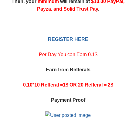
Then, your
minimum
will remain at
$10.00 PayPal,
Payza, and Solid Trust Pay
.
REGISTER HERE
Per Day You can Earn 0.1$
Earn from Refferals
0.10*10 Refferal =1$ OR 20 Refferal = 2$
Payment Proof