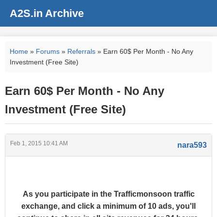
A2S.in Archive
Home
»
Forums
»
Referrals
» Earn 60$ Per Month - No Any
Investment (Free Site)
Earn 60$ Per Month - No Any
Investment (Free Site)
Feb 1, 2015 10:41 AM
nara593
As you participate in the Trafficmonsoon traffic
exchange, and click a minimum of 10 ads, you'll