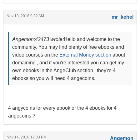
Nov 13, 2018 9:32 AM
mr_kehel
Angemon;42473 wrote:
Hello and welcome to the
community. You may find plenty of free ebooks and
video courses on the
External Money section
about
domaining , and if you're interested you can get my
own ebooks in the AngeClub section , they're 4
ebooks so you will need 4 angecoins.
4 angycoins for every ebook or the 4 ebooks for 4
angecoins ?
Nov 14, 2018 12:33 PM
Angemon