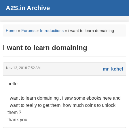
A2S.in Archive
Home
»
Forums
»
Introductions
» i want to learn domaining
i want to learn domaining
Nov 13, 2018 7:52 AM
mr_kehel
hello
i want to learn domaining , i saw some ebooks here and
i want to really to get them, how much coins to unlock
them ?
thank you