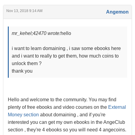
Nov 13, 2018 9:14 AM
Angemon
mr_kehel;42470 wrote:
hello
i want to learn domaining , i saw some ebooks here
and i want to really to get them, how much coins to
unlock them ?
thank you
Hello and welcome to the community. You may find
plenty of free ebooks and video courses on the
External
Money section
about domaining , and if you're
interested you can get my own ebooks in the AngeClub
section , they're 4 ebooks so you will need 4 angecoins.