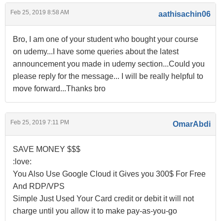
Feb 25, 2019 8:58 AM
aathisachin06
Bro, I am one of your student who bought your course
on udemy...I have some queries about the latest
announcement you made in udemy section...Could you
please reply for the message... I will be really helpful to
move forward...Thanks bro
Feb 25, 2019 7:11 PM
OmarAbdi
SAVE MONEY $$$
:love:
You Also Use Google Cloud it Gives you 300$ For Free
And RDP/VPS
Simple Just Used Your Card credit or debit it will not
charge until you allow it to make pay-as-you-go