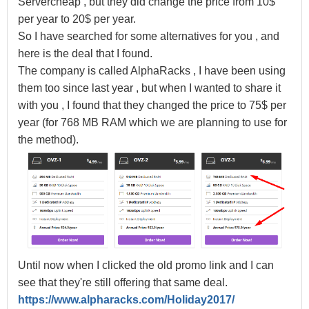
Servercheap , but they did change the price from 10$
per year to 20$ per year.
So I have searched for some alternatives for you , and
here is the deal that I found.
The company is called AlphaRacks , I have been using
them too since last year , but when I wanted to share it
with you , I found that they changed the price to 75$ per
year (for 768 MB RAM which we are planning to use for
the method).
Until now when I clicked the old promo link and I can
see that they're still offering that same deal.
https://www.alpharacks.com/Holiday2017/