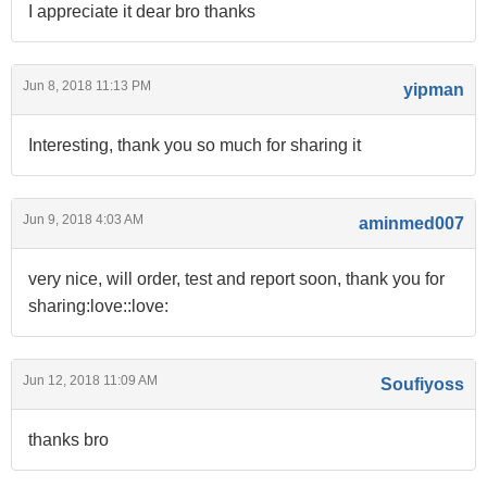
I appreciate it dear bro thanks
Jun 8, 2018 11:13 PM
yipman
Interesting, thank you so much for sharing it
Jun 9, 2018 4:03 AM
aminmed007
very nice, will order, test and report soon, thank you for
sharing:love::love:
Jun 12, 2018 11:09 AM
Soufiyoss
thanks bro