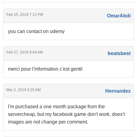
Feb 25, 2019 7:12 PM
OmarAbdi
you can contact on udemy
Feb 27, 2019 9:44 AM
beatsbest
merci pour l'information c'est gentil
Mar 2, 2019 6:25 AM
Hernandez
I'm purchased a one month package from the
servercheap, but my facebook game don't work, does't
images are not change per comment.