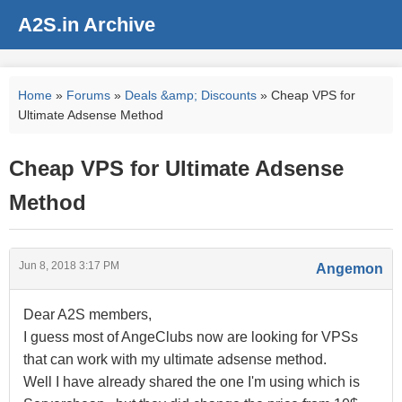
A2S.in Archive
Home
»
Forums
»
Deals &amp; Discounts
» Cheap VPS for
Ultimate Adsense Method
Cheap VPS for Ultimate Adsense
Method
Jun 8, 2018 3:17 PM
Angemon
Dear A2S members,
I guess most of AngeClubs now are looking for VPSs
that can work with my ultimate adsense method.
Well I have already shared the one I'm using which is