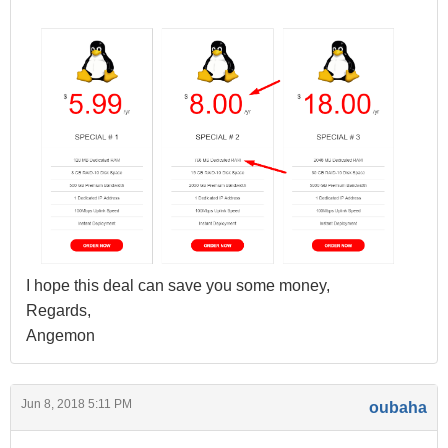
I hope this deal can save you some money,
Regards,
Angemon
Jun 8, 2018 5:11 PM
oubaha