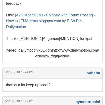
feedback.
Link:
[A2S Tutorial] Make Money with Forum Posting -
How to | FMAgents.blogspot.com by É Só Rir -
Dailymotion
Thanks [MENTION=1]Angemon[/MENTION] for tips!
[video=dailymotion;x61xigh]http://www.dailymotion.com/
video/x61xigh[/video]
Sep 25, 2017 2:44 PM
oubaha
thanks a lot keep up :cool2:
Sep 25, 2017 2:47 PM
aymenrobaini