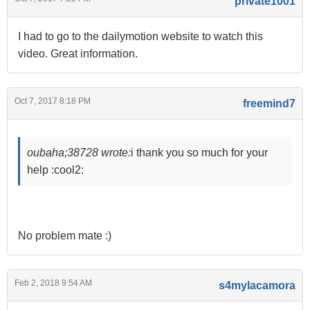
private1001
I had to go to the dailymotion website to watch this
video. Great information.
Oct 7, 2017 8:18 PM
freemind7
oubaha;38728 wrote:
i thank you so much for your
help :cool2:
No problem mate :)
Feb 2, 2018 9:54 AM
s4mylacamora