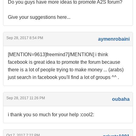
Do you guys have more ideas to promote A2S forum?
Give your suggestions here...
Sep 28, 2017 8:54 PM
aymenrobaini
[MENTION=9613]freemind7[/MENTION] i think
facebook is great idea to promote the forum because
there is a lot of people trying to make money ... (arabs)
just search in facebook you'll find a lot of groups ^^ .
Sep 28, 2017 11:26 PM
oubaha
i thank you so much for your help :cool2:
Oct 7, 2017 7:22 PM