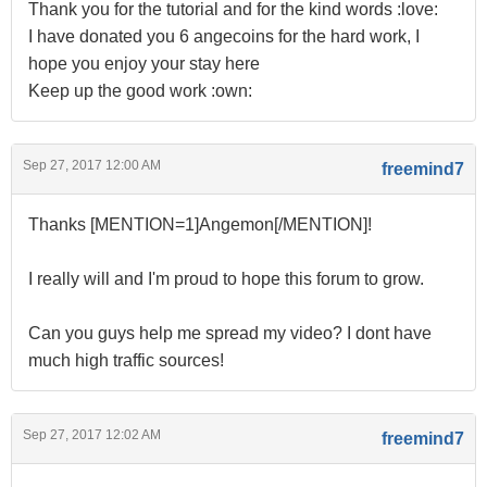
Thank you for the tutorial and for the kind words :love:
I have donated you 6 angecoins for the hard work, I
hope you enjoy your stay here
Keep up the good work :own:
Sep 27, 2017 12:00 AM
freemind7
Thanks [MENTION=1]Angemon[/MENTION]!
I really will and I'm proud to hope this forum to grow.
Can you guys help me spread my video? I dont have
much high traffic sources!
Sep 27, 2017 12:02 AM
freemind7