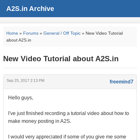
A2S.in Archive
Home
»
Forums
»
General / Off Topic
» New Video Tutorial
about A2S.in
New Video Tutorial about A2S.in
Sep 25, 2017 2:13 PM
freemind7
Hello guys,
I've just finished recording a tutorial video about how to
make money posting in A2S.
I would very appreciated if some of you give me some