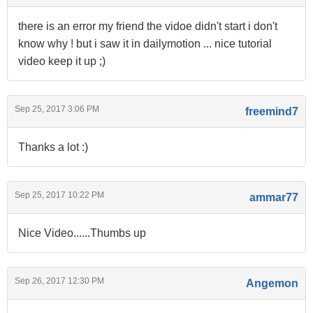
there is an error my friend the vidoe didn't start i don't
know why ! but i saw it in dailymotion ... nice tutorial
video keep it up ;)
Sep 25, 2017 3:06 PM
freemind7
Thanks a lot :)
Sep 25, 2017 10:22 PM
ammar77
Nice Video......Thumbs up
Sep 26, 2017 12:30 PM
Angemon