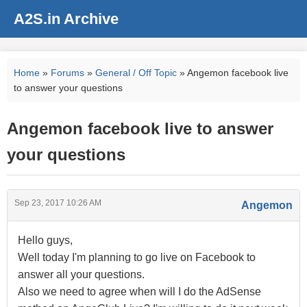
A2S.in Archive
Home
»
Forums
»
General / Off Topic
» Angemon facebook live
to answer your questions
Angemon facebook live to answer
your questions
Sep 23, 2017 10:26 AM
Angemon
Hello guys,
Well today I'm planning to go live on Facebook to
answer all your questions.
Also we need to agree when will I do the AdSense