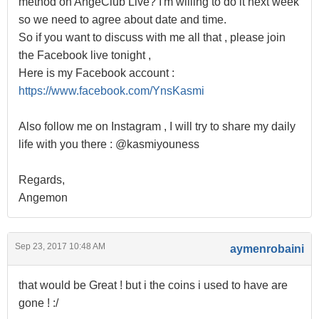
method on AngeClub Live? I'm willing to do it next week
so we need to agree about date and time.
So if you want to discuss with me all that , please join
the Facebook live tonight ,
Here is my Facebook account :
https://www.facebook.com/YnsKasmi
Also follow me on Instagram , I will try to share my daily
life with you there : @kasmiyouness
Regards,
Angemon
Sep 23, 2017 10:48 AM
aymenrobaini
that would be Great ! but i the coins i used to have are
gone ! :/