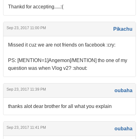
Thankd for accepting.....:(
Sep 23, 2017 11:00 PM
Pikachu
Missed it cuz we are not friends on facebook :cry:
PS: [MENTION=1]Angemon[/MENTION] tho one of my
question was when Vlog v2? :shout:
Sep 23, 2017 11:39 PM
oubaha
thanks alot dear brother for all what you explain
Sep 23, 2017 11:41 PM
oubaha