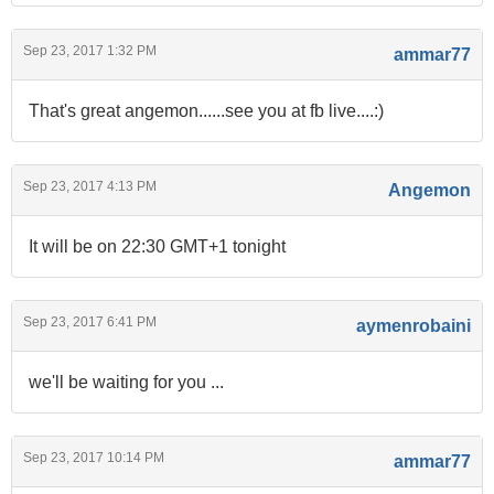
Sep 23, 2017 1:32 PM
ammar77
That's great angemon......see you at fb live....:)
Sep 23, 2017 4:13 PM
Angemon
It will be on 22:30 GMT+1 tonight
Sep 23, 2017 6:41 PM
aymenrobaini
we'll be waiting for you ...
Sep 23, 2017 10:14 PM
ammar77