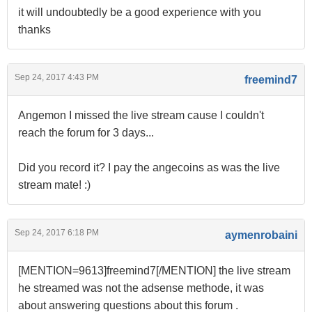
it will undoubtedly be a good experience with you
thanks
Sep 24, 2017 4:43 PM
freemind7
Angemon I missed the live stream cause I couldn't
reach the forum for 3 days...
Did you record it? I pay the angecoins as was the live
stream mate! :)
Sep 24, 2017 6:18 PM
aymenrobaini
[MENTION=9613]freemind7[/MENTION] the live stream
he streamed was not the adsense methode, it was
about answering questions about this forum .