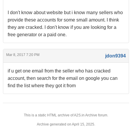
I don't know about website but i know many sellers who
provide these accounts for some small amount. I think
they are cracked. I don't know if you are looking for a
free generator or a paid one.
Mar 8, 2017 7:20 PM
jdon9394
if u get one email from the seller who has cracked
account, then search for the email on google you can
find the list where they got it from
This is a static HTML archive of A2S.in Archive forum.
Archive generated on April 15, 2025.