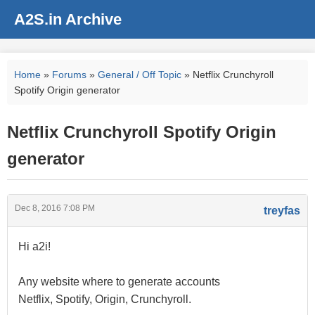
A2S.in Archive
Home
»
Forums
»
General / Off Topic
» Netflix Crunchyroll
Spotify Origin generator
Netflix Crunchyroll Spotify Origin
generator
Dec 8, 2016 7:08 PM
treyfas
Hi a2i!
Any website where to generate accounts
Netflix, Spotify, Origin, Crunchyroll.