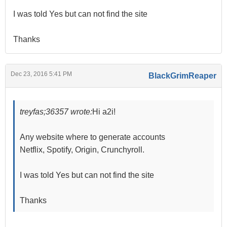
I was told Yes but can not find the site
Thanks
Dec 23, 2016 5:41 PM
BlackGrimReaper
treyfas;36357 wrote:
Hi a2i!
Any website where to generate accounts
Netflix, Spotify, Origin, Crunchyroll.
I was told Yes but can not find the site
Thanks