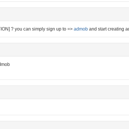
N] ? you can simply sign up to =>
admob
and start creating a
admob