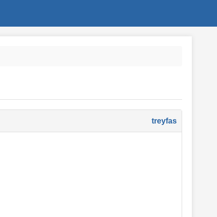
treyfas