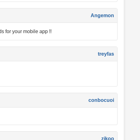
Angemon
ds for your mobile app !!
treyfas
conbocuoi
zikoo