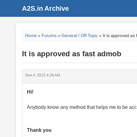
A2S.in Archive
Home
»
Forums
»
General / Off Topic
» It is approved as
It is approved as fast admob
Nov 4, 2015 4:28 AM
Hi!
Anybody know any method that helps me to be acc
Thank you