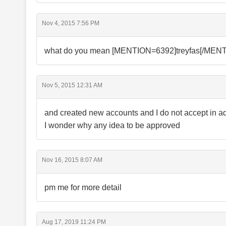
Nov 4, 2015 7:56 PM
what do you mean [MENTION=6392]treyfas[/MENTIO
Nov 5, 2015 12:31 AM
and created new accounts and I do not accept in 
I wonder why any idea to be approved
Nov 16, 2015 8:07 AM
pm me for more detail
Aug 17, 2019 11:24 PM