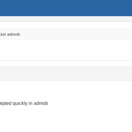
 fast admob
epted quickly in admob