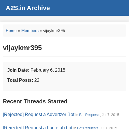
A2S.in Archive
Home
»
Members
» vijaykmr395
vijaykmr395
Join Date:
February 6, 2015
Total Posts:
22
Recent Threads Started
[Rejected] Request a Advertzer Bot
in
Bot Requests
, Jul 7, 2015
[Rejected] Request a Lucrelab bot
in
Bot Requests
, Jul 7, 2015