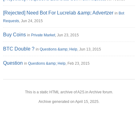
[Rejected] Need Bot For Lucrelab &amp; Advertzer
in
Bot
Requests
, Jun 24, 2015
Buy Coins
in
Private Market
, Jun 23, 2015
BTC Double ?
in
Questions &amp; Help
, Jun 13, 2015
Question
in
Questions &amp; Help
, Feb 23, 2015
This is a static HTML archive of A2S.in Archive forum.
Archive generated on April 15, 2025.