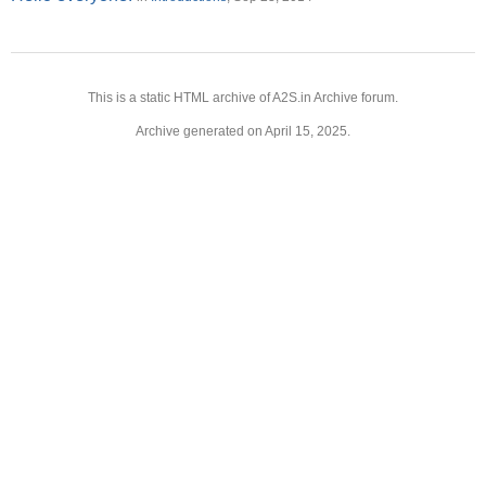
This is a static HTML archive of A2S.in Archive forum.
Archive generated on April 15, 2025.