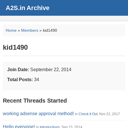
A2S.in Archive
Home
»
Members
» kid1490
kid1490
Join Date:
September 22, 2014
Total Posts:
34
Recent Threads Started
working adsense approval method!
in
Check It Out
, Nov 22, 2017
Hello everyone!
in
Introductions
, Sep 23, 2014